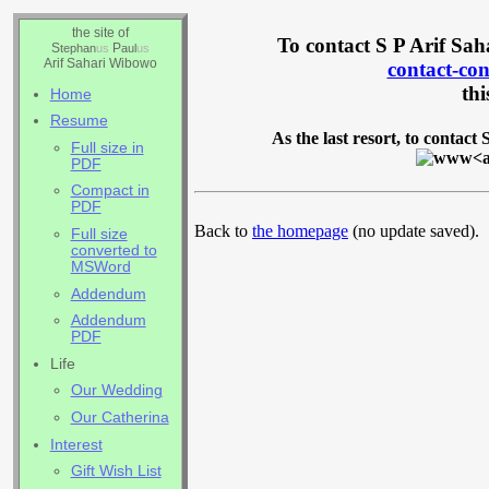
the site of
To contact S P Arif Sah
S
P
tephan
us
aul
us
Arif Sahari Wibowo
contact-c
thi
Home
Resume
As the last resort, to contact
Full size in
PDF
Compact in
PDF
Back to
the homepage
(no update saved).
Full size
converted to
MSWord
Addendum
Addendum
PDF
Life
Our Wedding
Our Catherina
Interest
Gift Wish List