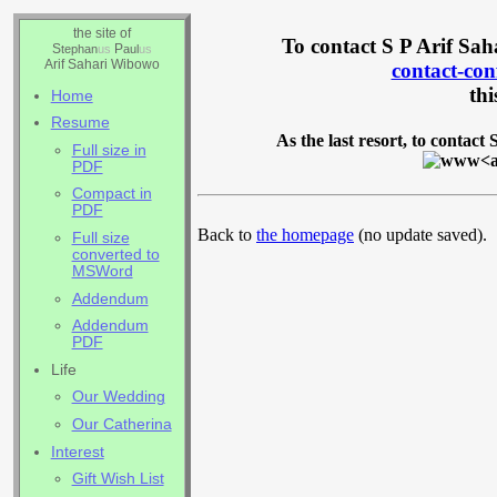
the site of
To contact S P Arif Sah
S
P
tephan
us
aul
us
Arif Sahari Wibowo
contact-c
thi
Home
Resume
As the last resort, to contact
Full size in
PDF
Compact in
PDF
Back to
the homepage
(no update saved).
Full size
converted to
MSWord
Addendum
Addendum
PDF
Life
Our Wedding
Our Catherina
Interest
Gift Wish List